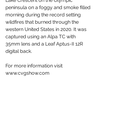
Lake Crescent on the Olympic 
peninsula on a foggy and smoke filled 
morning during the record setting 
wildfires that burned through the 
western United States in 2020. It was 
captured using an Alpa TC with 
35mm lens and a Leaf Aptus-II 12R 
digital back.
For more information visit 
www.cvgshow.com