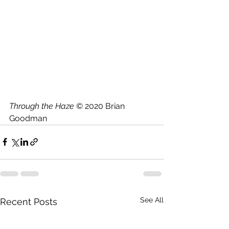
Through the Haze
 © 2020 Brian 
Goodman
See All
Recent Posts