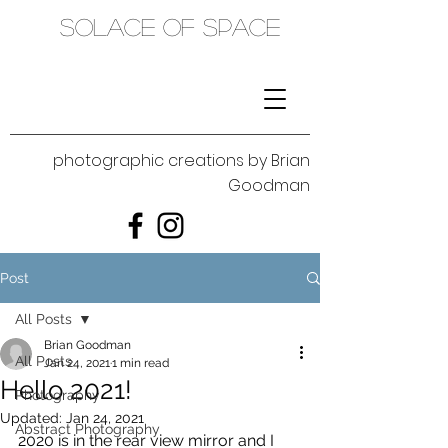
SOLACE OF SPACE
photographic creations by Brian
Goodman
Post
All Posts
Brian Goodman
All Posts
Jan 24, 2021
1 min read
Hello 2021!
Photography
Updated:
Jan 24, 2021
Abstract Photography
2020 is in the rear view mirror and I 