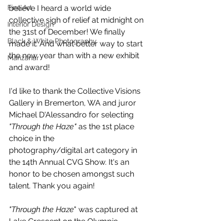
Fine Art
believe I heard a world wide 
collective sigh of relief at midnight on 
Interior Design
the 31st of December! We finally 
Black & White Photography
made it. And what better way to start 
the new year than with a new exhibit 
Manzanar
and award!
I'd like to thank the Collective Visions 
Gallery in Bremerton, WA and juror 
Michael D'Alessandro for selecting 
"Through the Haze"
 as the 1st place 
choice in the 
photography/digital art category in 
the 14th Annual CVG Show. It's an 
honor to be chosen amongst such 
talent. Thank you again!
"Through the Haze
" was captured at 