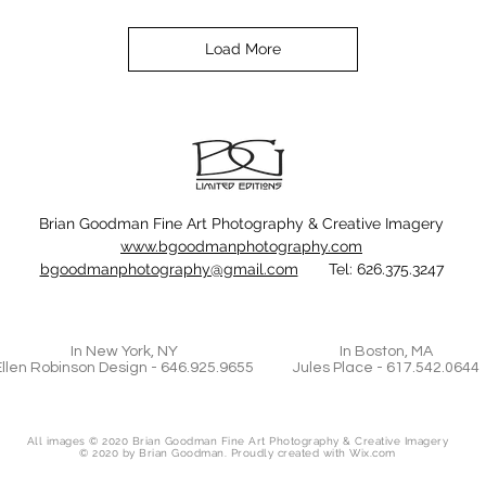
Load More
Brian Goodman Fine Art Photography & Creative Imagery
www.bgoodmanphotography.com
bgoodmanphotography@gmail.com
Tel: 626.375.3247
In New York, NY
In Boston, MA
Ellen Robinson Design - 646.925.9655
Jules Place - 617.542.0644
All images © 2020 Brian Goodman Fine Art Photography & Creative Imagery
© 2020 by Brian Goodman. Proudly created with
Wix.com