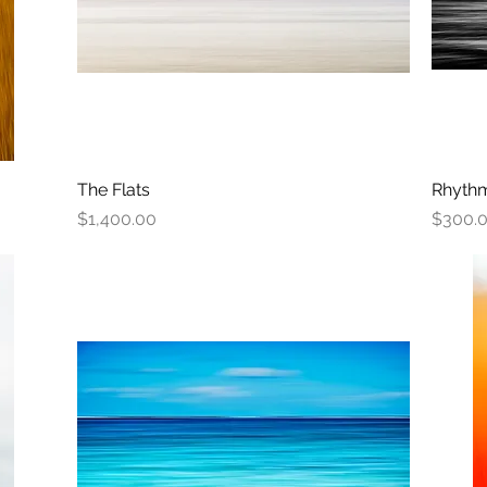
The Flats
Quick View
Rhythm
Price
Price
$1,400.00
$300.