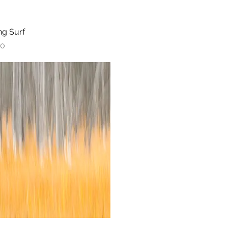
ng Surf
Quick View
00