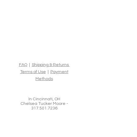
FAQ
|
Shipping & Returns
Terms of Use
|
Payment
Methods
In Cincinnati, OH
Chelsea Tucker Moore -
317.501.7236