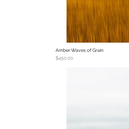
Amber Waves of Grain
Quick View
Price
$450.00