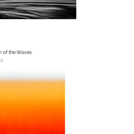
 of the Waves
Quick View
00