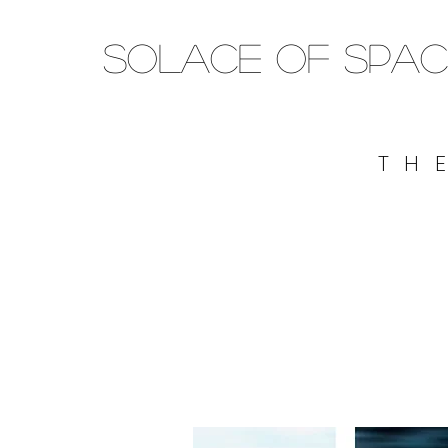
SOLACE OF SPAC
TH