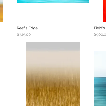
Reef's Edge
Quick View
Field's
Price
Price
$325.00
$900.