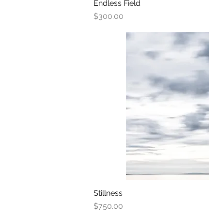
Endless Field
Quick View
Price
$300.00
Stillness
Quick View
Price
$750.00