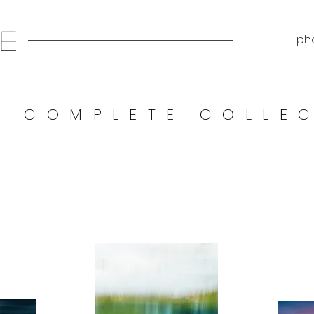
E
pho
E COMPLETE COLLE