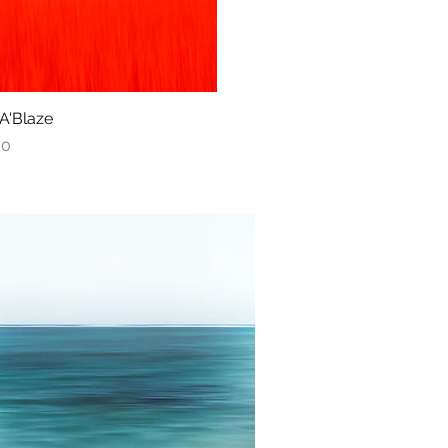
 A'Blaze
Quick View
00