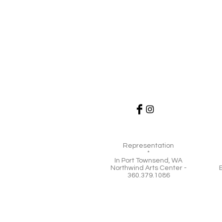
Representation
*
In Port Townsend, WA
Northwind Arts Center -
360.379.1086