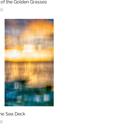
 of the Golden Grasses
Quick View
00
he Sea Deck
Quick View
00