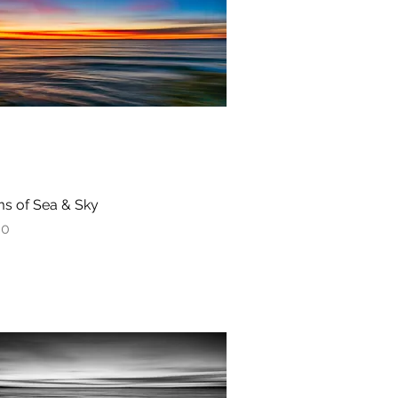
s of Sea & Sky
Quick View
00