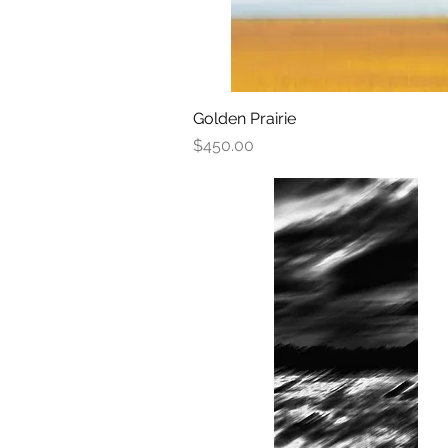
Golden Prairie
Quick View
Price
$450.00