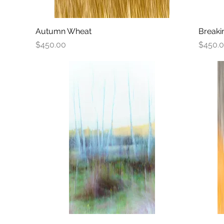
Autumn Wheat
Quick View
Breaki
Price
Price
$450.00
$450.