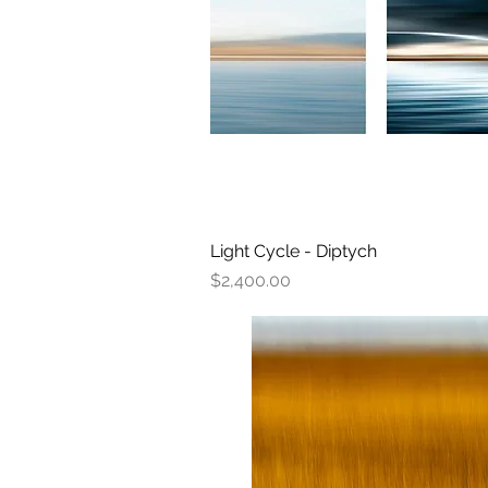
Light Cycle - Diptych
Quick View
Price
$2,400.00