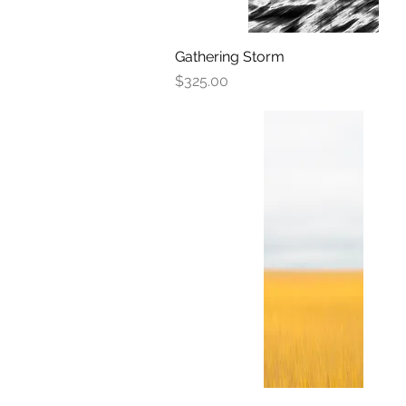
Gathering Storm
Quick View
Price
$325.00