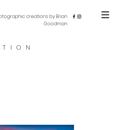
tographic creations by Brian
Goodman
CTION