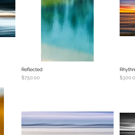
Reflected
Quick View
Rhythm
Price
Price
$750.00
$300.