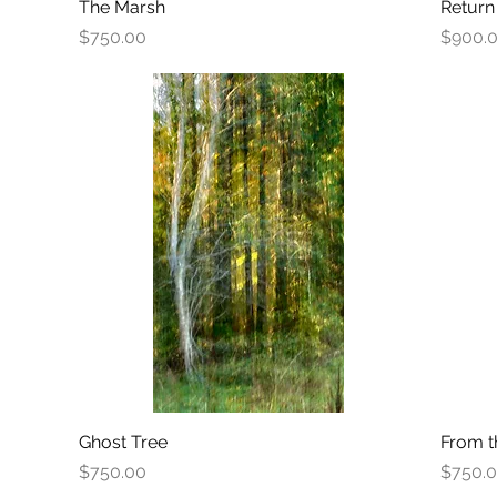
The Marsh
Quick View
Return
Price
Price
$750.00
$900.
Ghost Tree
Quick View
From t
Price
Price
$750.00
$750.