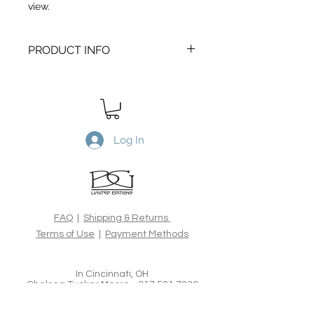
view.
PRODUCT INFO
Transitory Sea #3
is a Limited Edtion
archival print. Printed on Canson
Edition Etching 310gsm, 100%
cotton rag acid-free fine art paper,
using the latest archival inks and
Log In
technologies. All Limited Edition
prints are hand signed, numbered,
dated and blind embossed and
include a certificate of authenticity
from the artist.
FAQ
|
Shipping & Returns
Terms of Use
|
Payment Methods
In Cincinnati, OH
Chelsea Tucker Moore -
317.501.7236