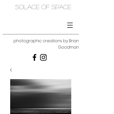
SOLACE OF SPACE
photographic creations by Brian
Goodman