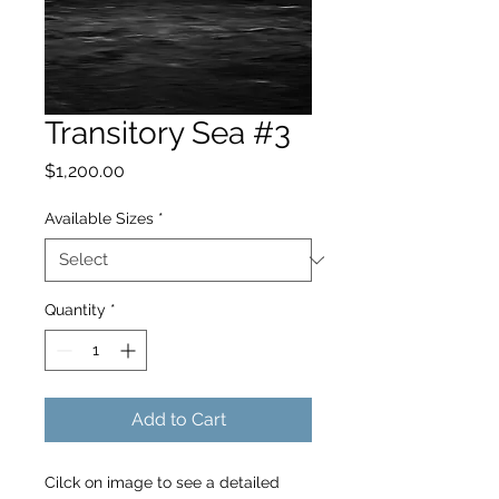
Transitory Sea #3
Price
$1,200.00
Available Sizes
*
Quantity
*
Add to Cart
Cilck on image to see a detailed