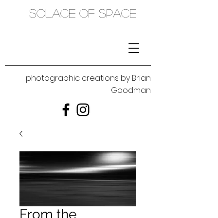
SOLACE OF SPACE
photographic creations by Brian
Goodman
From the