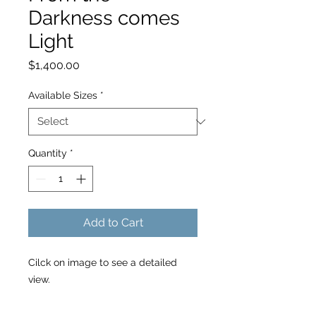
Darkness comes
Light
Price
$1,400.00
Available Sizes
*
Quantity
*
Add to Cart
Cilck on image to see a detailed
view.