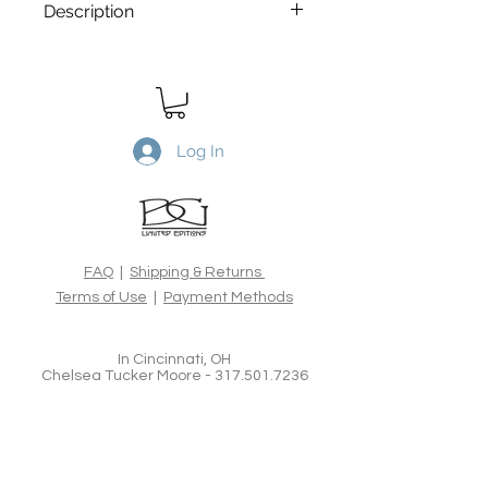
Description
From the Darkness comes Light
is
a Limited Edtion archival print.
Printed on Canson Edition Etching
310gsm, 100% cotton rag acid-free
fine art paper, using the latest
Log In
archival inks and technologies. All
Limited Edition prints are hand
signed, numbered, dated and blind
embossed and include a certificate
of authenticity from the artist.
FAQ
|
Shipping & Returns
Terms of Use
|
Payment Methods
In Cincinnati, OH
Chelsea Tucker Moore -
317.501.7236
Brian Goodman Fine Art Photography &
Creative Imagery
www.bgoodmanphotography.com