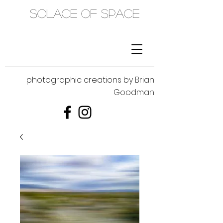
SOLACE OF SPACE
photographic creations by Brian
Goodman