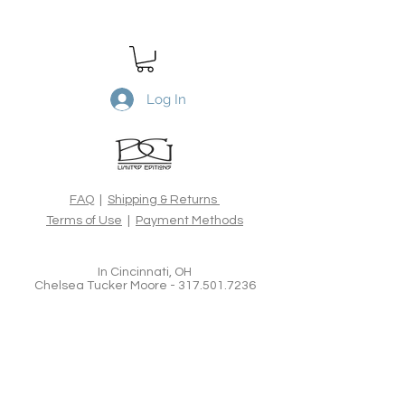
Desert Spring
is a Limited Edtion
archival print. Printed on Canson
Rag Photographique 310gsm, 100%
cotton rag acid-free fine art paper,
using the latest archival inks and
Log In
technologies. All Limited Edition
prints are hand signed, numbered,
dated and blind embossed and
include a certificate of authenticity
from the artist.
FAQ
|
Shipping & Returns
Terms of Use
|
Payment Methods
In Cincinnati, OH
Chelsea Tucker Moore -
317.501.7236
Brian Goodman Fine Art Photography &
Creative Imagery
www.bgoodmanphotography.com
bgoodmanphotography@gmail.com
Tel:
626.375.3247