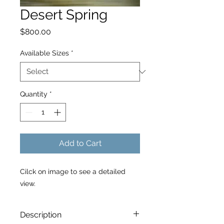
Desert Spring
Price
$800.00
Available Sizes
*
Quantity
*
Add to Cart
Cilck on image to see a detailed
view.
Description