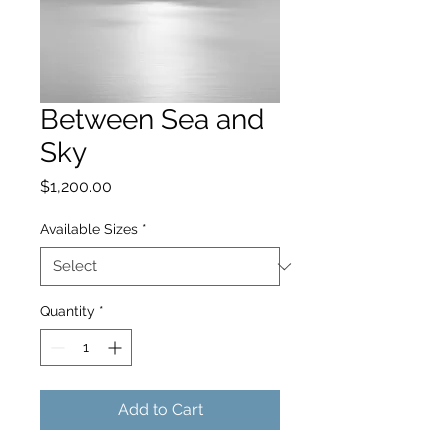
Between Sea and
Sky
Price
$1,200.00
Available Sizes
*
Quantity
*
Add to Cart