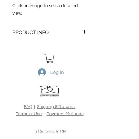
Cilck on image to see a detailed
view.
PRODUCT INFO
Between Sea and Sky
is a Limited
Edtion archival print. Printed on
Canson Edition Etching 310gsm,
100% cotton rag acid-free fine art
paper, using the latest archival inks
Log In
and technologies. All Limited Edition
prints are hand signed, numbered,
dated and blind embossed and
include a certificate of authenticity
from the artist.
FAQ
|
Shipping & Returns
Terms of Use
|
Payment Methods
In Cincinnati, OH
Chelsea Tucker Moore -
317.501.7236