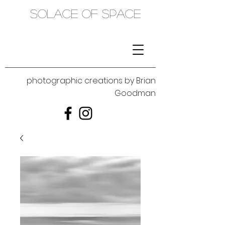
SOLACE OF SPACE
photographic creations by Brian
Goodman