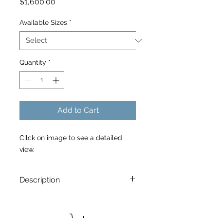
Price
$1,600.00
Available Sizes
*
Quantity
*
Add to Cart
Cilck on image to see a detailed
view.
Description
8:06 P.M.
is a Limited Edtion archival
print. Printed on Canson Edition