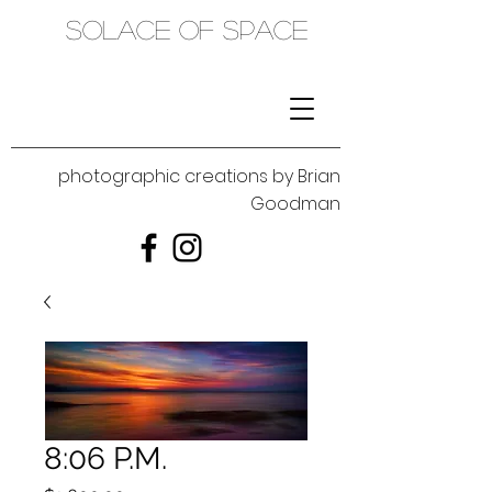
SOLACE OF SPACE
photographic creations by Brian
Goodman
8:06 P.M.