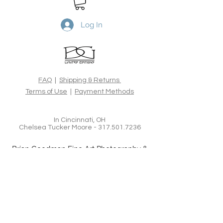
Etching 310gsm, 100% cotton rag
acid-free fine art paper, using the
latest archival inks and
Log In
technologies. All Limited Edition
prints are hand signed, numbered,
dated and blind embossed and
include a certificate of authenticity
from the artist.
FAQ
|
Shipping & Returns
Terms of Use
|
Payment Methods
In Cincinnati, OH
Chelsea Tucker Moore -
317.501.7236
Brian Goodman Fine Art Photography &
Creative Imagery
www.bgoodmanphotography.com
bgoodmanphotography@gmail.com
Tel:
626.375.3247
In New York, NY