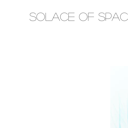
SOLACE OF SPAC