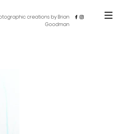
tographic creations by Brian
Goodman