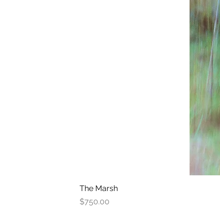
The Marsh
Price
$750.00