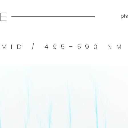
E
pho
MID / 495–590 NM