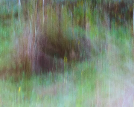
Quick View